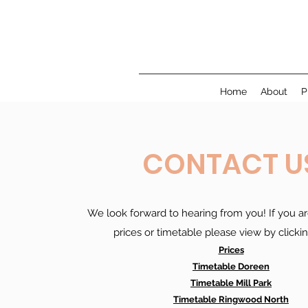
Home
About
P
CONTACT U
We look forward to hearing from you! If you ar
prices or timetable please view by clicki
Prices
Timetable Doreen
Timetable Mill Park
Timetable Ringwood North