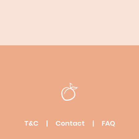
T&C
|
Contact
|
FAQ