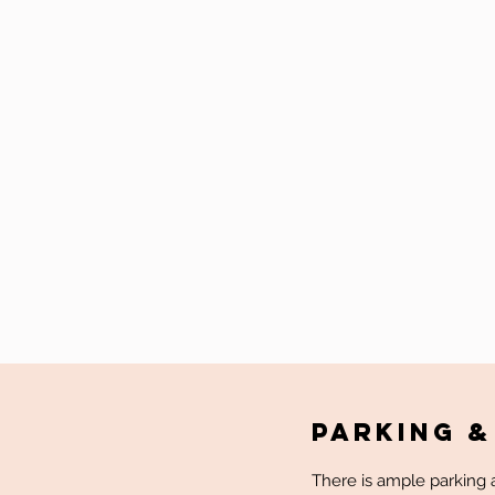
Parking &
There is ample parking a