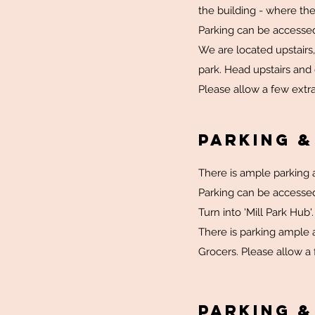
the building - where the
Parking can be accesse
We are located upstairs,
park. Head upstairs and
Please allow a few extra
Parking &
There is ample parking a
Parking can be accesse
Turn into 'Mill Park Hub'
There is parking ample a
Grocers. Please allow a 
Parking &