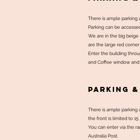
There is ample parking a
Parking can be accessed
We are in the big beige
are the large red corner 
Enter the building thro
and Coffee window and ta
Parking 
There is ample parking a
the front is limited to 1
You can enter via the ra
Australia Post.