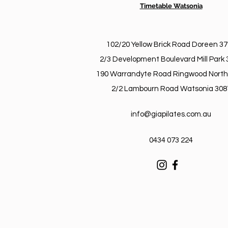
Timetable Watsonia
102/20 Yellow Brick Road Doreen 3
2/3 Development Boulevard Mill Park 
190 Warrandyte Road Ringwood North
2/2 Lambourn Road Watsonia 308
info@giapilates.com.au
0434 073 224