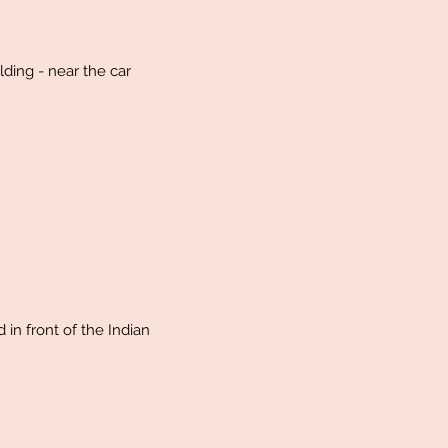
lding - near the car
 in front of the Indian