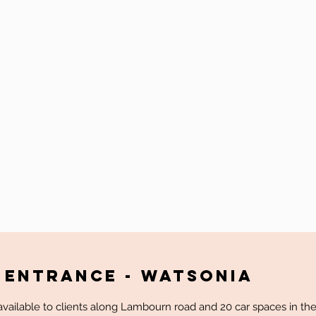
 Entrance - WATSONIA
vailable to clients along Lambourn road and 20 car spaces in the 