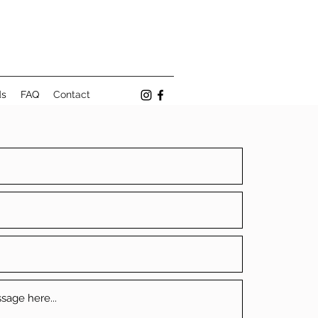
ds
FAQ
Contact