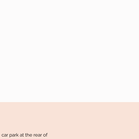
car park at the rear of