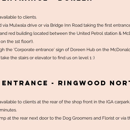
vailable to clients.
 via Mulwala drive or via Bridge Inn Road taking the first entra
 and red building located between the United Petrol station & McD
on the 1st floor!).
ugh the 'Corporate entrance' sign of Doreen Hub on the McDonald
ke the stairs or elevator to find us on level 1 :)
& Entrance - RINGWOOD NOR
vailable to clients at the rear of the shop front in the IGA carpark
5 minutes.
mp at the rear next door to the Dog Groomers and Florist or via t