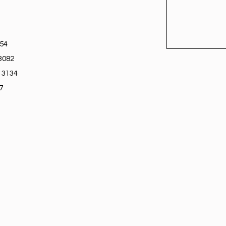
754
3082
 3134
7