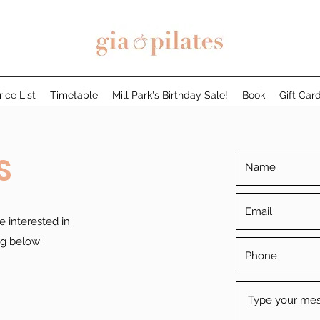
rice List
Timetable
Mill Park's Birthday Sale!
Book
Gift Car
S
e interested in
ng below: