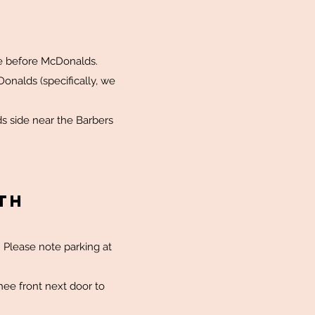
nce before McDonalds.
onalds (specifically, we
s side near the Barbers
TH
. Please note parking at
hee front next door to