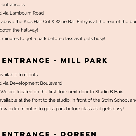
 entrance is.
d via Lambourn Road.
 above the Kids Hair Cut & Wine Bar. Entry is at the rear of the bui
 down the hallway!
 minutes to get a park before class as it gets busy!
 Entrance - Mill Park
vailable to clients.
d via Development Boulevard.
. We are located on the first floor next door to Studio B Hair.
vailable at the front to the studio, in front of the Swim School and
few extra minutes to get a park before class as it gets busy!
 Entrance - Doreen