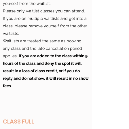
yourself from the waitlist.
Please only waitlist classes you can attend.
If you are on multiple waitlists and get into a
class, please remove yourself from the other
waitlists.
Waitlists are treated the same as booking
any class and the late cancellation period
applies.
If you are added to the class within 9
hours of the class and deny the spot it will
result in a loss of class credit, or if you do
reply and do not show, it will result in no show
fees.
CLASS FULL