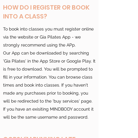
HOW DO I REGISTER OR BOOK
INTO A CLASS?
To book into classes you must register online
via the website or Gia Pilates App - we
strongly recommend using the APp.
Our App can be downloaded by searching
'Gia Pilates' in the App Store or Google Play. It
is free to download. You will be prompted to
fill in your information. You can browse class
times and book into classes. If you haven't
made any purchases prior to booking, you
will be redirected to the 'buy services' page.
If you have an exisiting MINDBODY account it
will be the same username and password.