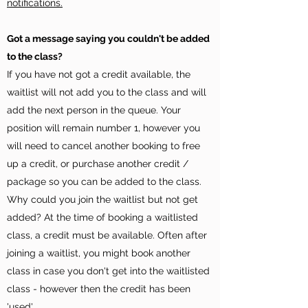
notifications.
Got a message saying you couldn't be added
to the class?
If you have not got a credit available, the
waitlist will not add you to the class and will
add the next person in the queue. Your
position will remain number 1, however you
will need to cancel another booking to free
up a credit, or purchase another credit /
package so you can be added to the class.
Why could you join the waitlist but not get
added? At the time of booking a waitlisted
class, a credit must be available. Often after
joining a waitlist, you might book another
class in case you don't get into the waitlisted
class - however then the credit has been
'used'.