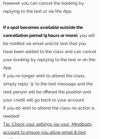
however you can cancel the booking by
replying to the text or via the App.
If a spot becomes available outside the
cancellation period (9 hours or more),
you will
be notified via email and/or text that you
have been added to the class and can cancel
your booking by replying to the text or on the
App
If you no longer wish to attend the class,
simply reply '9' to the text message and the
next person will be offered the position and
your credit will go back to your account.
If you do wish to attend the class no action is
needed!
Tip: Check your settings via your Mindbody
account to ensure you allow email & text