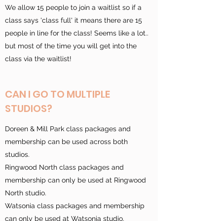
We allow 15 people to join a waitlist so if a
class says 'class full' it means there are 15
people in line for the class! Seems like a lot..
but most of the time you will get into the
class via the waitlist!
CAN I GO TO MULTIPLE
STUDIOS?
Doreen & Mill Park class packages and
membership can be used across both
studios.
Ringwood North class packages and
membership can only be used at Ringwood
North studio.
Watsonia class packages and membership
can only be used at Watsonia studio.