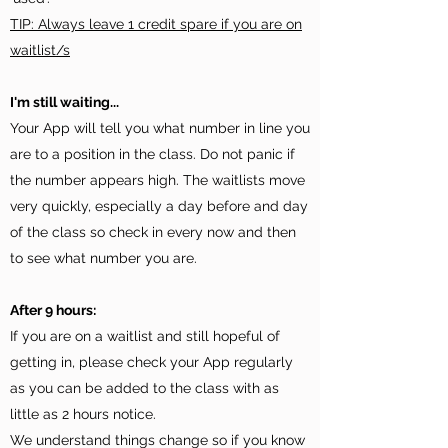
TIP: Always leave 1 credit spare if you are on
waitlist/s
I'm still waiting...
Your App will tell you what number in line you
are to a position in the class. Do not panic if
the number appears high. The waitlists move
very quickly, especially a day before and day
of the class so check in every now and then
to see what number you are.
After 9 hours:
If you are on a waitlist and still hopeful of
getting in, please check your App regularly
as you can be added to the class with as
little as 2 hours notice.
We understand things change so if you know