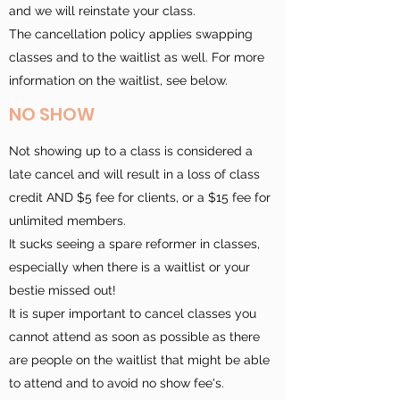
and we will reinstate your class.
The cancellation policy applies swapping
classes and to the waitlist as well. For more
information on the waitlist, see below.
NO SHOW
Not showing up to a class is considered a
late cancel and will result in a loss of class
credit AND $5 fee for clients, or a $15 fee for
unlimited members.
It sucks seeing a spare reformer in classes,
especially when there is a waitlist or your
bestie missed out!
It is super important to cancel classes you
cannot attend as soon as
possible as there
are people on the waitlist that might be able
to attend and to avoid no show fee's.