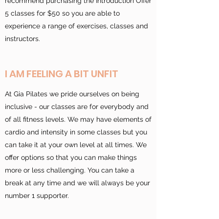
recommend purchasing the Introduction Offer
5 classes for $50 so you are able to
experience a range of exercises, classes and
instructors.
I AM FEELING A BIT UNFIT
At Gia Pilates we pride ourselves on being
inclusive - our classes are for everybody and
of all fitness levels. We may have elements of
cardio and intensity in some classes but you
can take it at your own level at all times. We
offer options so that you can make things
more or less challenging. You can take a
break at any time and we will always be your
number 1 supporter.