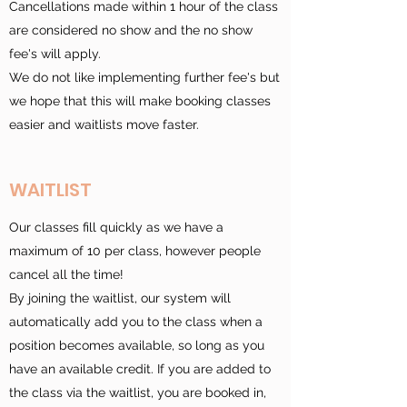
Cancellations made within 1 hour of the class
are considered no show and the no show
fee's will apply.
We do not like implementing further fee's but
we hope that this will make booking classes
easier and waitlists move faster.
WAITLIST
Our classes fill quickly as we have a
maximum of 10 per class, however people
cancel all the time!
By joining the waitlist, our system will
automatically add you to the class when a
position becomes available, so long as you
have an available credit. If you are added to
the class via the waitlist, you are booked in,