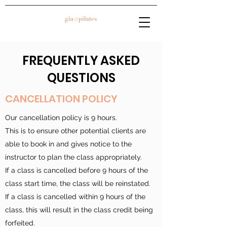
FREQUENTLY ASKED
QUESTIONS
CANCELLATION POLICY
Our cancellation policy is 9 hours.
This is to ensure other potential clients are
able to book in and gives notice to the
instructor to plan the class appropriately.
If a class is cancelled before 9 hours of the
class start time, the class will be reinstated.
If a class is cancelled within 9 hours of the
class, this will result in the class credit being
forfeited.