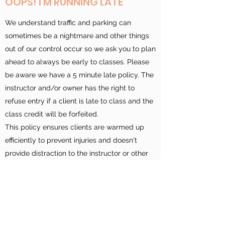
OOPS! I'M RUNNING LATE
We understand traffic and parking can
sometimes be a nightmare and other things
out of our control occur so we ask you to plan
ahead to always be early to classes. Please
be aware we have a 5 minute late policy. The
instructor and/or owner has the right to
refuse entry if a client is late to class and the
class credit will be forfeited.
This policy ensures clients are warmed up
efficiently to prevent injuries and doesn't
provide distraction to the instructor or other
clients. Please be aware your spot may be
given to a stand by client or waitlisted client
if you are not on time to class.
If it is your first class, please arrive 10 minutes
early so we can explain how the reformer