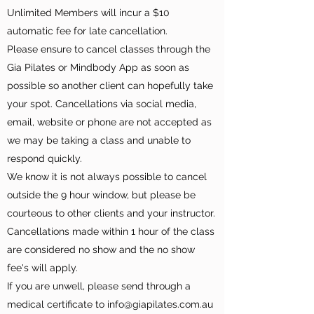
Unlimited Members will incur a $10
automatic fee for late cancellation.
Please ensure to cancel classes through the
Gia Pilates or Mindbody App as soon as
possible so another client can hopefully take
your spot. Cancellations via social media,
email, website or phone are not accepted as
we may be taking a class and unable to
respond quickly.
We know it is not always possible to cancel
outside the 9 hour window, but please be
courteous to other clients and your instructor.
Cancellations made within 1 hour of the class
are considered no show and the no show
fee's will apply.
If you are unwell, please send through a
medical certificate to info@giapilates.com.au