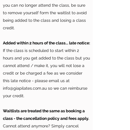
you can no longer attend the class, be sure
to remove yourself form the waitlist to avoid
being added to the class and losing a class
credit.
Added within 2 hours of the class... late notice:
If the class is scheduled to start within 2
hours and you get added to the class but you
cannot attend / make it, you will not lose a
credit or be charged a fee as we consider
this late notice - please email us at
info@giapilates.com.au
so we can reimburse
your credit.
Waitlists are treated the same as booking a
class - the cancellation policy and fees apply.
Cannot attend anymore? Simply cancel