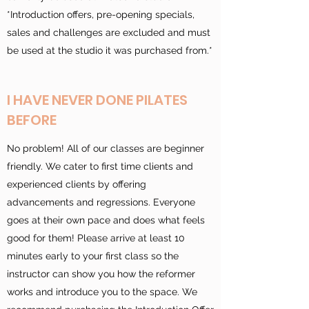
*Introduction offers, pre-opening specials,
sales and challenges are excluded and must
be used at the studio it was purchased from.*
I HAVE NEVER DONE PILATES
BEFORE
No problem! All of our classes are beginner
friendly. We cater to first time clients and
experienced clients by offering
advancements and regressions. Everyone
goes at their own pace and does what feels
good for them! Please arrive at least 10
minutes early to your first class so the
instructor can show you how the reformer
works and introduce you to the space. We