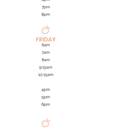
7pm
8pm
FRIDAY
6am
7am
8am
9:15am
10:15am
4pm
5pm
6pm