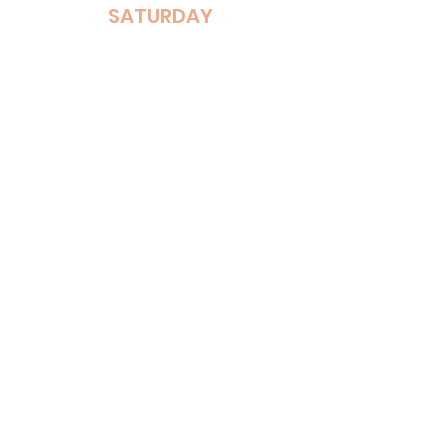
SATURDAY
7:30am
8:30am
9:30am
10:30am
SUNDAY
8:30am
9:30am
10:30am