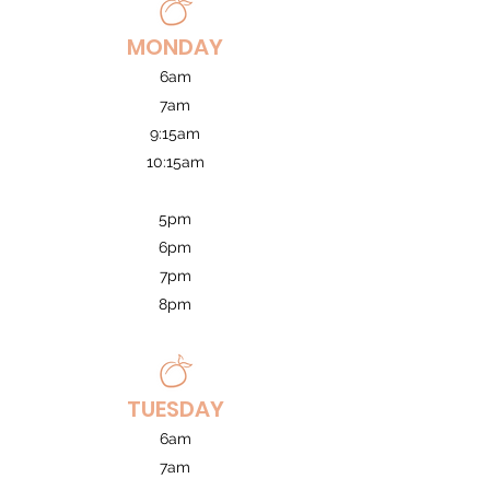
MONDAY
6am
7am
9:15am
10:15am
5pm
6pm
7pm
8pm
TUESDAY
6am
7am