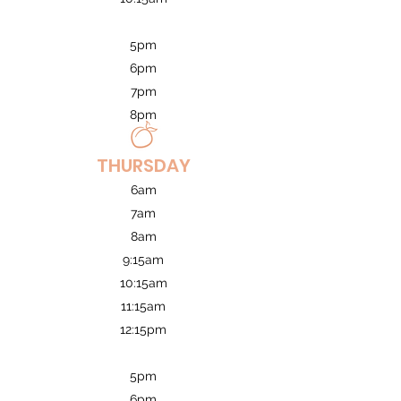
5pm
6pm
7pm
8pm
THURSDAY
6am
7am
8am
9:15am
10:15am
11:15am
12:15pm
5pm
6pm