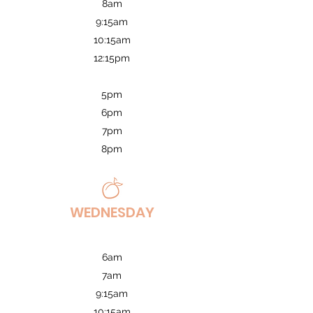
8am
9:15am
10:15am
12:15pm
5pm
6pm
7pm
8pm
WEDNESDAY
6am
7am
9:15am
10:15am