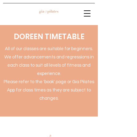
DOREEN TIMETABLE
All of our classes are suitable for beginners.
We offer advancements and regressions in
each class to suit all levels of fitness and
experience.
Please refer to the 'book' page or Gia Pilates
App for class times as they are subject to
changes.