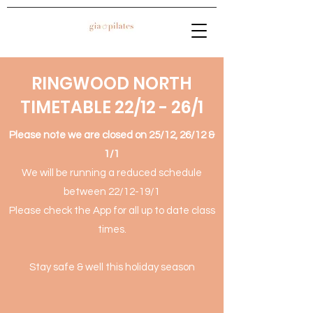
RINGWOOD NORTH
TIMETABLE 22/12 - 26/1
Please note we are closed on 25/12, 26/12 &
1/1
We will be running a reduced schedule
between 22/12-19/1
Please check the App for all up to date class
times.
Stay safe & well this holiday season